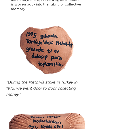
their storytellers; in this way, each detail
is woven back into the fabric of collective
memory.
"During the Metal-İş strike in Turkey in
1975, we went door to door collecting
money."