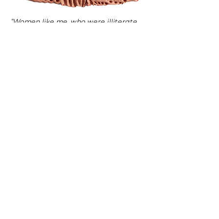
"Women like me, who were illiterate,
depended on the help of the other
residents to have their letters read
and written."
"When shopping, we always used large
bills because we didn’t understand the
amount we had to pay."