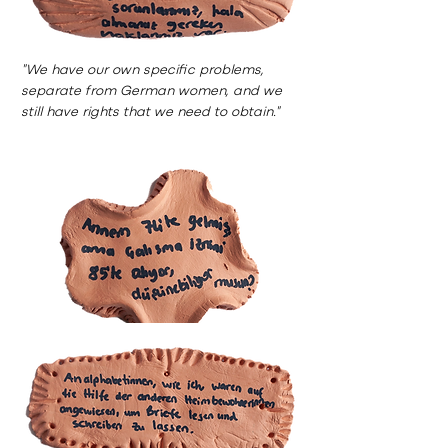
"We have our own specific problems,
separate from German women, and we
still have rights that we need to obtain."
"My mother arrived in ’74, but she could
only get her work permit in ’85 ,can you
imagine?"