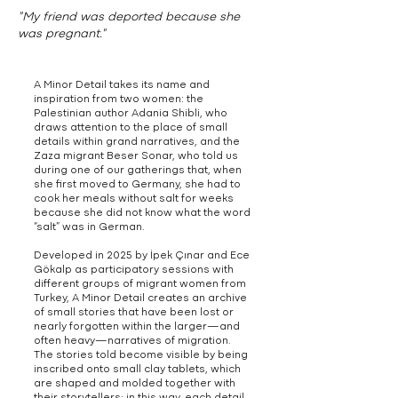
"My friend was deported because she
was pregnant."
A Minor Detail takes its name and
inspiration from two women: the
Palestinian author Adania Shibli, who
draws attention to the place of small
details within grand narratives, and the
Zaza migrant Beser Sonar, who told us
during one of our gatherings that, when
she first moved to Germany, she had to
cook her meals without salt for weeks
because she did not know what the word
“salt” was in German.
Developed in 2025 by İpek Çınar and Ece
Gökalp as participatory sessions with
different groups of migrant women from
Turkey, A Minor Detail creates an archive
of small stories that have been lost or
nearly forgotten within the larger—and
often heavy—narratives of migration.
The stories told become visible by being
inscribed onto small clay tablets, which
are shaped and molded together with