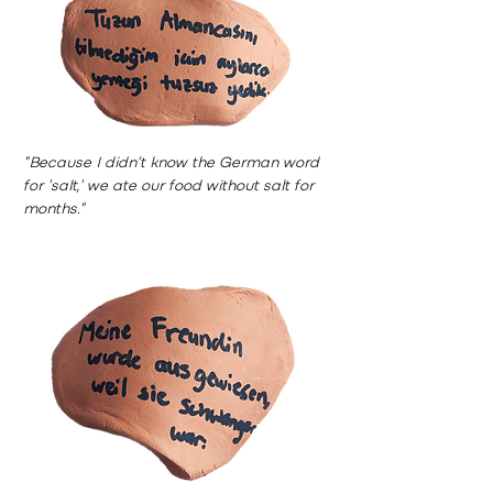
"Because I didn’t know the German word
for 'salt,' we ate our food without salt for
months."