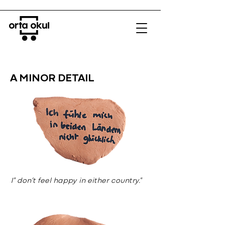
A MINOR DETAIL
I" don’t feel happy in either country."