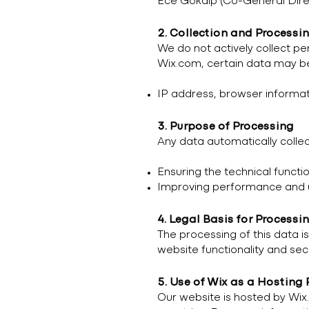
Ece Gökalp (Co-General Dire
2. Collection and Processi
We do not actively collect pe
Wix.com, certain data may be
IP address, browser informatio
3. Purpose of Processing
Any data automatically collec
Ensuring the technical functio
Improving performance and us
4. Legal Basis for Processi
The processing of this data is
website functionality and secu
5. Use of Wix as a Hosting 
Our website is hosted by Wix