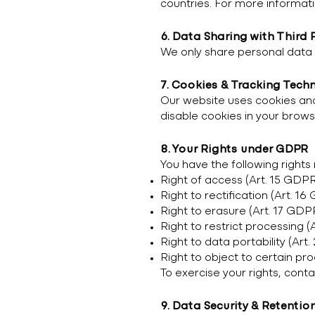
countries. For more informati
6. Data Sharing with Third 
We only share personal data w
7. Cookies & Tracking Tech
Our website uses cookies and
disable cookies in your brows
8. Your Rights under GDPR
You have the following rights
Right of access (Art. 15 GDP
Right to rectification (Art. 1
Right to erasure (Art. 17 GDP
Right to restrict processing (
Right to data portability (Art
Right to object to certain pr
To exercise your rights, cont
9. Data Security & Retentio