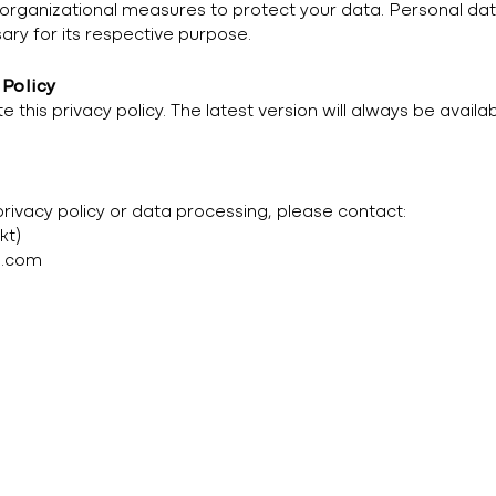
rganizational measures to protect your data. Personal dat
ary for its respective purpose.
 Policy
 this privacy policy. The latest version will always be availa
privacy policy or data processing, please contact:
kt)
l.com