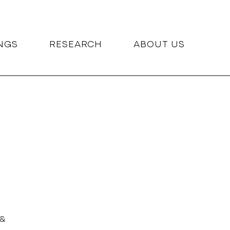
NGS
RESEARCH
ABOUT US
 &