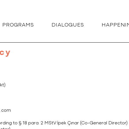
G PROGRAMS
DIALOGUES
HAPPENI
icy
kt)
l.com
rding to § 18 para. 2 MStV:İpek Çınar (Co-General Director)