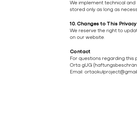
We implement technical and o
stored only as long as necess
10. Changes to This Privacy
We reserve the right to update
on our website.
Contact
For questions regarding this 
Orta gUG (haftungsbeschrän
Email:
ortaokulproject@gmai