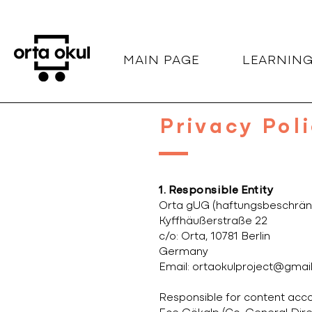
MAIN PAGE
LEARNIN
Privacy Pol
1. Responsible Entity
Orta gUG (haftungsbeschrän
Kyffhäußerstraße 22
c/o: Orta, 10781 Berlin
Germany
Email:
ortaokulproject@gmai
Responsible for content acco