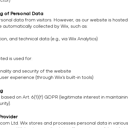
ctor)
ng of Personal Data
rsonal data from visitors. However, as our website is hosted
 automatically collected by Wix, such as:
n, and technical data (e.g., via Wix Analytics)
ted is used for:
nality and security of the website
er experience (through Wix’s built-in tools)
ng
 based on Art. 6(1)(f) GDPR (legitimate interest in maintaini
rity).
Provider
.com Ltd. Wix stores and processes personal data in variou