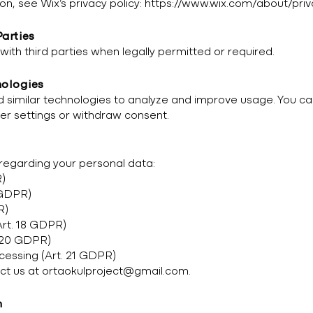
on, see Wix’s privacy policy:
https://www.wix.com/about/priv
Parties
ith third parties when legally permitted or required.
nologies
 similar technologies to analyze and improve usage. You c
er settings or withdraw consent.
 regarding your personal data:
R)
6 GDPR)
R)
Art. 18 GDPR)
. 20 GDPR)
ocessing (Art. 21 GDPR)
act us at
ortaokulproject@gmail.com
.
n