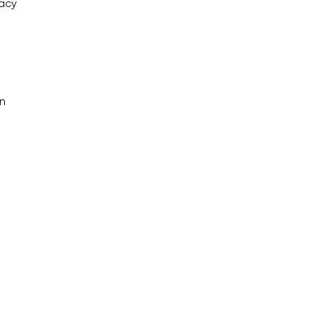
acy
an