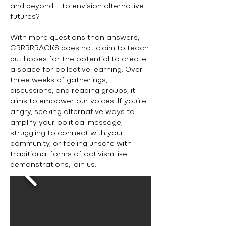
and beyond—to envision alternative
futures?
With more questions than answers,
CRRRRRACKS does not claim to teach
but hopes for the potential to create
a space for collective learning. Over
three weeks of gatherings,
discussions, and reading groups, it
aims to empower our voices. If you’re
angry, seeking alternative ways to
amplify your political message,
struggling to connect with your
community, or feeling unsafe with
traditional forms of activism like
demonstrations, join us.