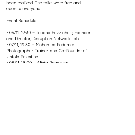
been realized. The talks were free and
open to everyone.
Event Schedule:
• 05/11, 19:30 – Tatiana Bazzichelli; Founder
and Director, Disruption Network Lab
• 07/11, 19:30 – Mohamed Badarne;
Photographer, Trainer, and Co-Founder of
Untold Palestine
• 08/11, 18:00 – Alicja Rogalska;
Interdisciplinary Artist