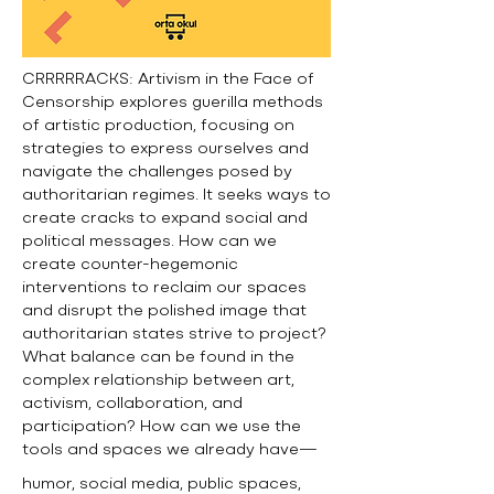
CRRRRRACKS: Artivism in the Face of
Censorship explores guerilla methods
of artistic production, focusing on
strategies to express ourselves and
navigate the challenges posed by
authoritarian regimes. It seeks ways to
create cracks to expand social and
political messages. How can we
create counter-hegemonic
interventions to reclaim our spaces
and disrupt the polished image that
authoritarian states strive to project?
What balance can be found in the
complex relationship between art,
activism, collaboration, and
participation? How can we use the
tools and spaces we already have—
humor, social media, public spaces,