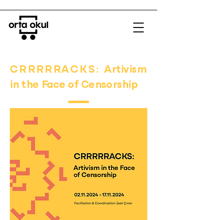
CRRRRRACKS:
Artivism
in the Face of Censorship