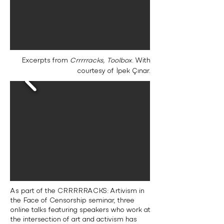
Excerpts from
Crrrrracks, Toolbox
. With
courtesy of İpek Çınar.
As part of the CRRRRRACKS: Artivism in
the Face of Censorship seminar, three
online talks featuring speakers who work at
the intersection of art and activism has