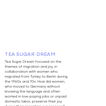
TEA SUGAR DREAM
Tea Sugar Dream focused on the
themes of migration and joy, in
collaboration with women who
migrated from Turkey to Berlin during
the 1960s and 70s. How did women,
who moved to Germany without
knowing the language and often
worked in low-paying jobs or unpaid
domestic labor, preserve their joy