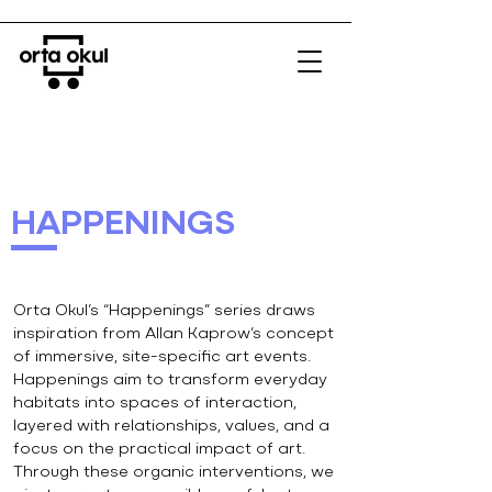
HAPPENINGS
Orta Okul’s “Happenings” series draws
inspiration from Allan Kaprow’s concept
of immersive, site-specific art events.
Happenings aim to transform everyday
habitats into spaces of interaction,
layered with relationships, values, and a
focus on the practical impact of art.
Through these organic interventions, we