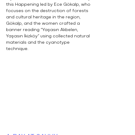
this Happening led by Ece Gökalp, who
focuses on the destruction of forests
and cultural heritage in the region,
Gökalp, and the women crafted a
banner reading “Yaşasın Akbelen,
Yaşasın İkizköy” using collected natural
materials and the cyanotype
technique.