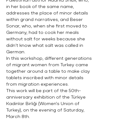
Palestinian author Adania Shibli, who,
in her book of the same name,
addresses the place of minor details
within grand narratives, and Beser
Sonar, who, when she first moved to
Germany, had to cook her meals
without salt for weeks because she
didn’t know what salt was called in
German.
In this workshop, different generations
of migrant women from Turkey came
together around a table to make clay
tablets inscribed with minor details
from migration experiences.
This work will be part of the 50th-
anniversary exhibition of the Türkiye
Kadinlar Birliği (Women's Union of
Turkey), on the evening of Saturday,
March 8th.