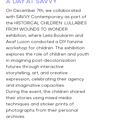
A DAY AT SAVVY
On December 7th, we collaborated
with SAVVY Contemporary as part of
the HISTORICAL CHILDREN: LULLABIES
FROM WOUNDS TO WONDER
exhibition, where Leila Boukarim and
Asaf Luzon conducted a DIY fanzine
workshop for children. The exhibition
explores the role of children and youth
in imagining post-decolonization
futures through interactive
storytelling, art, and creative
expression, celebrating their agency
and imaginative capacities.
During the event, the children shared
their stories using mixed media
techniques and sticker prints of
photographs from their personal
archives.