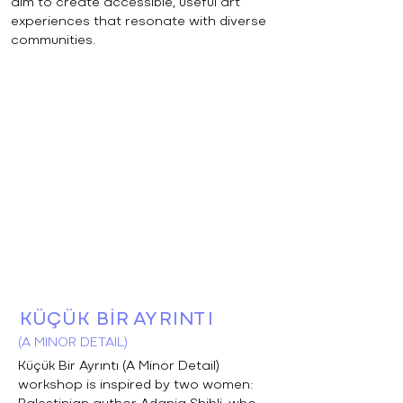
aim to create accessible, useful art
experiences that resonate with diverse
communities.
KÜÇÜK BİR AYRINTI
(A MINOR DETAIL)
Küçük Bir Ayrıntı (A Minor Detail)
workshop is inspired by two women: