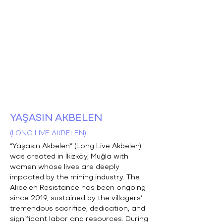
YAŞASIN AKBELEN
(LONG LIVE AKBELEN)
“Yaşasın Akbelen” (Long Live Akbelen)
was created in İkizköy, Muğla with
women whose lives are deeply
impacted by the mining industry. The
Akbelen Resistance has been ongoing
since 2019, sustained by the villagers’
tremendous sacrifice, dedication, and
significant labor and resources. During