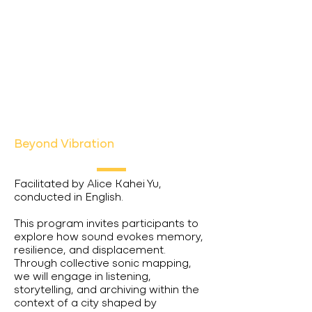
Beyond Vibration
Facilitated by Alice Kahei Yu,
conducted in English.
This program invites participants to
explore how sound evokes memory,
resilience, and displacement.
Through collective sonic mapping,
we will engage in listening,
storytelling, and archiving within the
context of a city shaped by