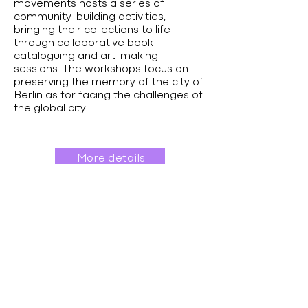
movements hosts a series of
community-building activities,
bringing their collections to life
through collaborative book
cataloguing and art-making
sessions. The workshops focus on
preserving the memory of the city of
Berlin as for facing the challenges of
the global city.
More details