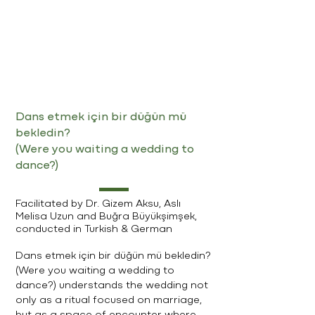
Dans etmek için bir düğün mü
bekledin?
(Were you waiting a wedding to
dance?)
Facilitated by Dr. Gizem Aksu, Aslı
Melisa Uzun and Buğra Büyükşimşek,
conducted in Turkish & German
Dans etmek için bir düğün mü bekledin?
(Were you waiting a wedding to
dance?) understands the wedding not
only as a ritual focused on marriage,