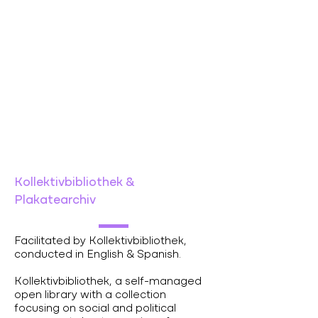
Kollektivbibliothek &
Plakatearchiv
Facilitated by Kollektivbibliothek,
conducted in English & Spanish.
Kollektivbibliothek, a self-managed
open library with a collection
focusing on social and political