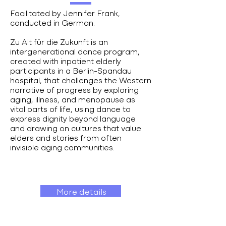
Facilitated by Jennifer Frank,
conducted in German.
Zu Alt für die Zukunft is an
intergenerational dance program,
created with inpatient elderly
participants in a Berlin-Spandau
hospital, that challenges the Western
narrative of progress by exploring
aging, illness, and menopause as
vital parts of life, using dance to
express dignity beyond language
and drawing on cultures that value
elders and stories from often
invisible aging communities.
More details