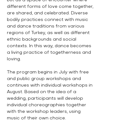
but as a space of encounter where
different forms of love come together,
are shared, and celebrated. Diverse
bodily practices connect with music
and dance traditions from various
regions of Turkey, as well as different
ethnic backgrounds and social
contexts. In this way, dance becomes
a living practice of togetherness and
loving.
The program begins in July with free
and public group workshops and
continues with individual workshops in
August. Based on the idea of a
wedding, participants will develop
individual choreographies together
with the workshop leaders, using
music of their own choice.