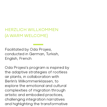
HERZLICH WILLKOMMEN
(A WARM WELCOME)
Facilitated by Oda Projesi,
conducted in German, Turkish,
English, French.
Oda Projesi's program is inspired by
the adaptive strategies of rootless
air plants, in collaboration with
Berlin’s Wilkommenklassen, to
explore the emotional and cultural
complexities of migration through
artistic and embodied practices,
challenging integration narratives
and highlighting the transformative