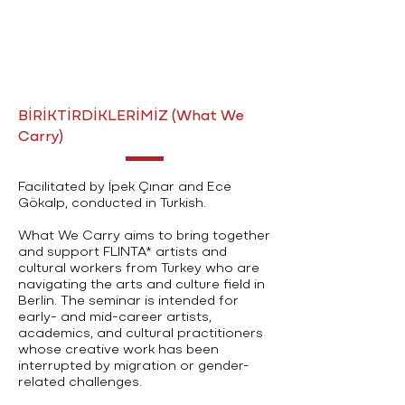
BİRİKTİRDİKLERİMİZ (What We
Carry)
Facilitated by İpek Çınar and Ece
Gökalp, conducted in Turkish.
What We Carry aims to bring together
and support FLINTA* artists and
cultural workers from Turkey who are
navigating the arts and culture field in
Berlin. The seminar is intended for
early- and mid-career artists,
academics, and cultural practitioners
whose creative work has been
interrupted by migration or gender-
related challenges.