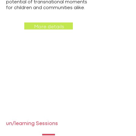
potential of transnational moments
for children and communities alike.
More details
un/learning Sessions