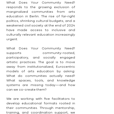
What Does Your Community Need?
responds to the growing exclusion of
marginalized communities from arts
education in Berlin. The rise of far-right
politics, shrinking cultural budgets, and a
weakened civil society at the end of 2024
have made access to inclusive and
culturally relevant education increasingly
urgent.
What Does Your Community Need?
supports community-rooted,
participatory, and socially engaged
artistic practices. The goal is to move
away from institutionalized, Eurocentric
models of arts education by asking:
What do communities actually need?
What spaces, tools, and knowledge
systems are missing today—and how
can we co-create them?
We are working with five facilitators to
develop educational formats rooted in
their communities. Through mentorship,
training, and coordination support, we