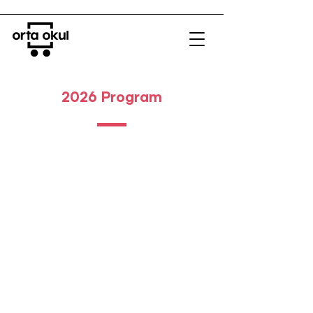
2026 Program