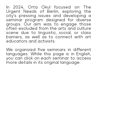
In 2024, Orta Okul focused on The
Urgent Needs of Berlin, exploring the
city's pressing issues and developing a
seminar program designed for diverse
groups. Our aim was to engage those
often excluded from the arts and culture
scene due to linguistic, social, or class
barriers, as well as to connect with art
educators and activists.
We organized five seminars in different
languages. While this page is in English,
you can click on each seminar to access
more details in its original language.