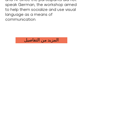
and 14. Since the participants did not
speak German, the workshop aimed
to help them socialize and use visual
language as a means of
communication.
المزيد من التفاصيل