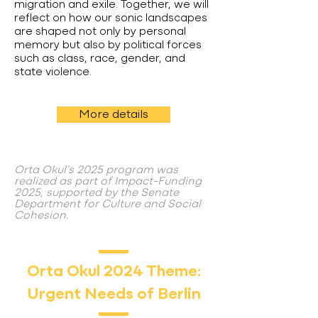
migration and exile. Together, we will
reflect on how our sonic landscapes
are shaped not only by personal
memory but also by political forces
such as class, race, gender, and
state violence.
More details
Orta Okul's 2025 program was
realized as part of Impact-Funding
2025, supported by the Senate
Department for Culture and Social
Cohesion.
Orta Okul 2024 Theme:
Urgent Needs of Berlin