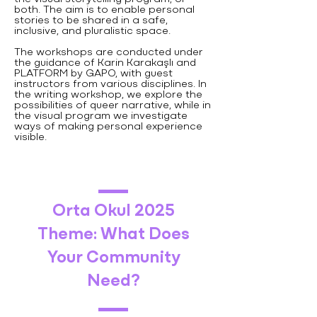
both. The aim is to enable personal
stories to be shared in a safe,
inclusive, and pluralistic space.
The workshops are conducted under
the guidance of Karin Karakaşlı and
PLATFORM by GAPO, with guest
instructors from various disciplines. In
the writing workshop, we explore the
possibilities of queer narrative, while in
the visual program we investigate
ways of making personal experience
visible.
Orta Okul 2025
Theme: What Does
Your Community
Need?