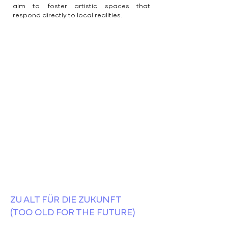
aim to foster artistic spaces that
respond directly to local realities.
ZU ALT FÜR DIE ZUKUNFT
(TOO OLD FOR THE FUTURE)