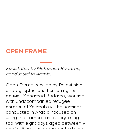
OPEN FRAME
Facilitated by Mohamed Badarne,
conducted in Arabic.
Open Frame was led by Palestinian
photographer and human rights
activist Mohamed Badarne, working
with unaccompanied refugee
children at Yekmal e.V. The seminar,
conducted in Arabic, focused on
using the camera as a storytelling
tool with eight boys aged between 9