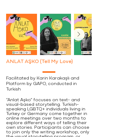
ANLAT AŞKO (Tell My Love)
Facilitated by Karin Karakaşlı and
Platform by GAPO, conducted in
Turkish
“Anlat Aşko” focuses on text- and
visual-based storytelling. Turkish-
speaking LGBTQ+ individuals living in
Turkey or Germany come together in
online meetings over two months to
explore different ways of telling their
own stories. Participants can choose
to join only the writing workshop, only
the visual storytelling program, or