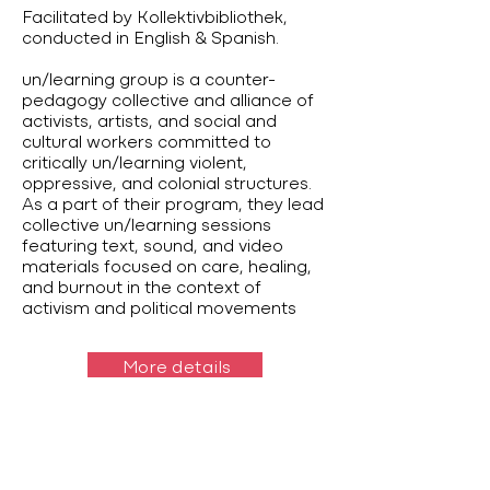
Facilitated by Kollektivbibliothek,
conducted in English & Spanish.
un/learning group is a counter-
pedagogy collective and alliance of
activists, artists, and social and
cultural workers committed to
critically un/learning violent,
oppressive, and colonial structures.
As a part of their program, they lead
collective un/learning sessions
featuring text, sound, and video
materials focused on care, healing,
and burnout in the context of
activism and political movements
More details