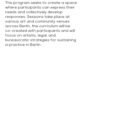
The program seeks to create a space
where participants can express their
needs and collectively develop
responses. Sessions take place at
various art and community venues
across Berlin; the curriculum will be
co-created with participants and will
focus on artistic, legal, and
bureaucratic strategies for sustaining
a practice in Berlin.